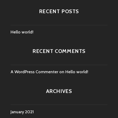
RECENT POSTS
Hello world!
RECENT COMMENTS
A WordPress Commenter
on
Hello world!
ARCHIVES
January 2021