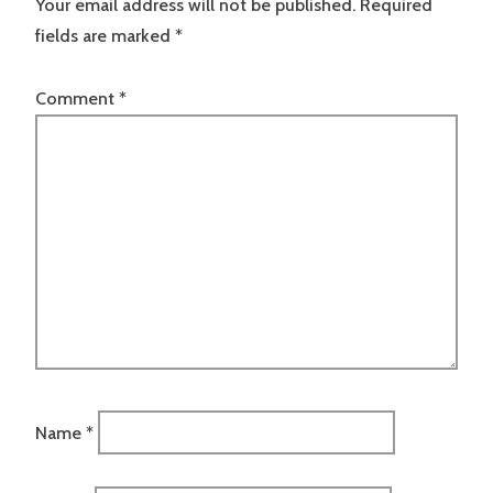
Your email address will not be published.
Required
fields are marked
*
Comment
*
Name
*