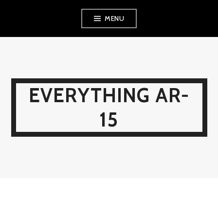
Skip
MENU
to
content
EVERYTHING AR-
15