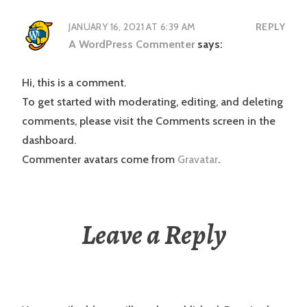
JANUARY 16, 2021 AT 6:39 AM
REPLY
A WordPress Commenter
says:
Hi, this is a comment.
To get started with moderating, editing, and deleting
comments, please visit the Comments screen in the
dashboard.
Commenter avatars come from
Gravatar
.
Leave a Reply