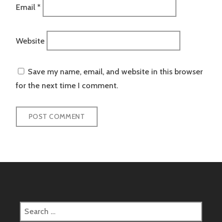
Email
*
Website
Save my name, email, and website in this browser
for the next time I comment.
Search
for: