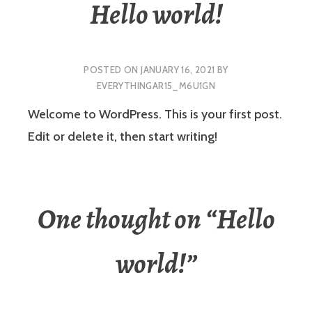
Hello world!
POSTED ON
JANUARY 16, 2021
BY
EVERYTHINGAR15_M6U1GN
Welcome to WordPress. This is your first post.
Edit or delete it, then start writing!
One thought on “
Hello
world!
”