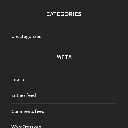
CATEGORIES
Uncategorized
META
Log in
Entries feed
Comments feed
WordPress.org